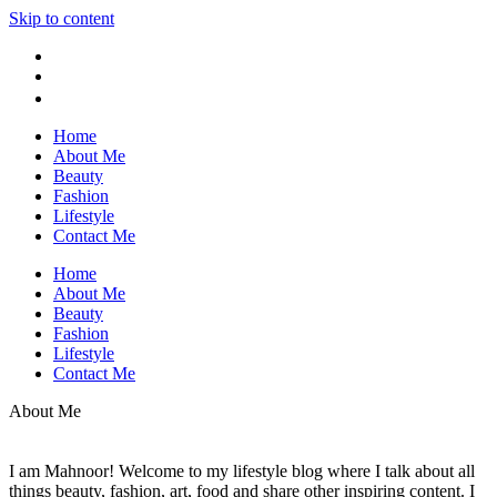
Skip to content
Home
About Me
Beauty
Fashion
Lifestyle
Contact Me
Home
About Me
Beauty
Fashion
Lifestyle
Contact Me
About Me
I am Mahnoor! Welcome to my lifestyle blog where I talk about all
things beauty, fashion, art, food and share other inspiring content. I