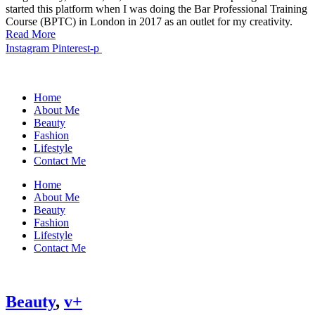
started this platform when I was doing the Bar Professional Training
Course (BPTC) in London in 2017 as an outlet for my creativity.
Read More
Instagram
Pinterest-p
Home
About Me
Beauty
Fashion
Lifestyle
Contact Me
Home
About Me
Beauty
Fashion
Lifestyle
Contact Me
Beauty
,
v+