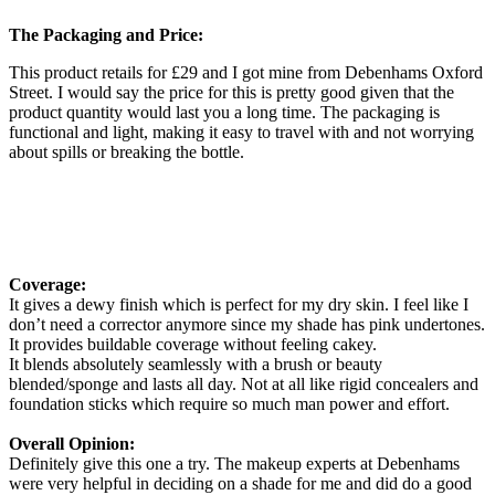
The Packaging and Price:
This product retails for £29 and I got mine from Debenhams Oxford
Street. I would say the price for this is pretty good given that the
product quantity would last you a long time. The packaging is
functional and light, making it easy to travel with and not worrying
about spills or breaking the bottle.
Coverage:
It gives a dewy finish which is perfect for my dry skin. I feel like I
don’t need a corrector anymore since my shade has pink undertones.
It provides buildable coverage without feeling cakey.
It blends absolutely seamlessly with a brush or beauty
blended/sponge and lasts all day. Not at all like rigid concealers and
foundation sticks which require so much man power and effort.
Overall Opinion:
Definitely give this one a try. The makeup experts at Debenhams
were very helpful in deciding on a shade for me and did do a good