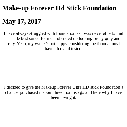
Make-up Forever Hd Stick Foundation
May 17, 2017
I have always struggled with foundation as I was never able to find
a shade best suited for me and ended up looking pretty gray and
ashy. Yeah, my wallet’s not happy considering the foundations I
have tried and tested.
I decided to give the Makeup Forever Ultra HD stick Foundation a
chance, purchased it about three months ago and here why I have
been loving it.