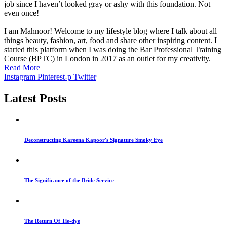
job since I haven’t looked gray or ashy with this foundation. Not
even once!
I am Mahnoor! Welcome to my lifestyle blog where I talk about all
things beauty, fashion, art, food and share other inspiring content. I
started this platform when I was doing the Bar Professional Training
Course (BPTC) in London in 2017 as an outlet for my creativity.
Read More
Instagram
Pinterest-p
Twitter
Latest Posts
Deconstructing Kareena Kapoor's Signature Smoky Eye
The Significance of the Bride Service
The Return Of Tie-dye