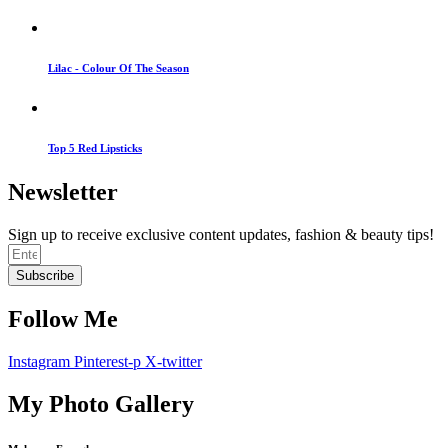
Lilac - Colour Of The Season
Top 5 Red Lipsticks
Newsletter
Sign up to receive exclusive content updates, fashion & beauty tips!
Subscribe
Follow Me
Instagram
Pinterest-p
X-twitter
My Photo Gallery