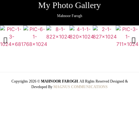
My Photo Gallery
Mahnoor Farogh
Copyrights 2026 ©
MAHNOOR FAROGH
. All Rights Reserved Designed &
Developed By
MAGNUS COMMUNICATIONS