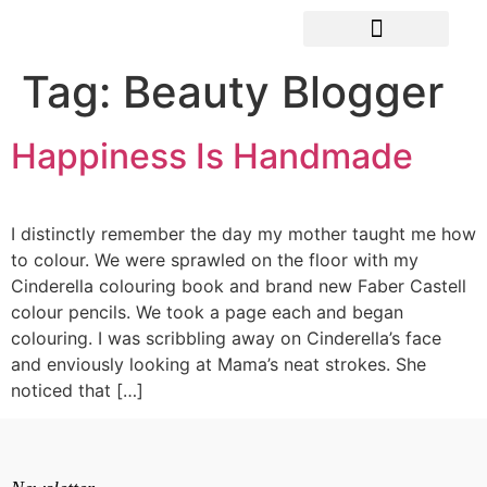
Tag:
Beauty Blogger
Happiness Is Handmade
I distinctly remember the day my mother taught me how
to colour. We were sprawled on the floor with my
Cinderella colouring book and brand new Faber Castell
colour pencils. We took a page each and began
colouring. I was scribbling away on Cinderella’s face
and enviously looking at Mama’s neat strokes. She
noticed that […]