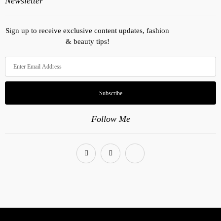
Newsletter
Sign up to receive exclusive content updates, fashion
& beauty tips!
Subscribe
Follow Me