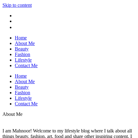
Skip to content
Home
About Me
Beauty
Fashion
Lifestyle
Contact Me
Home
About Me
Beauty
Fashion
Lifestyle
Contact Me
About Me
I am Mahnoor! Welcome to my lifestyle blog where I talk about all
things beauty, fashion, art, food and share other inspiring content. I