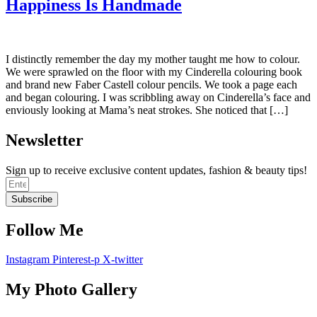
Happiness Is Handmade
I distinctly remember the day my mother taught me how to colour.
We were sprawled on the floor with my Cinderella colouring book
and brand new Faber Castell colour pencils. We took a page each
and began colouring. I was scribbling away on Cinderella’s face and
enviously looking at Mama’s neat strokes. She noticed that […]
Newsletter
Sign up to receive exclusive content updates, fashion & beauty tips!
Subscribe
Follow Me
Instagram
Pinterest-p
X-twitter
My Photo Gallery