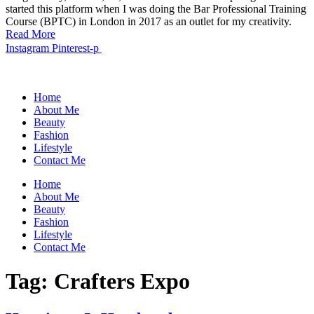
started this platform when I was doing the Bar Professional Training
Course (BPTC) in London in 2017 as an outlet for my creativity.
Read More
Instagram
Pinterest-p
Home
About Me
Beauty
Fashion
Lifestyle
Contact Me
Home
About Me
Beauty
Fashion
Lifestyle
Contact Me
Tag:
Crafters Expo