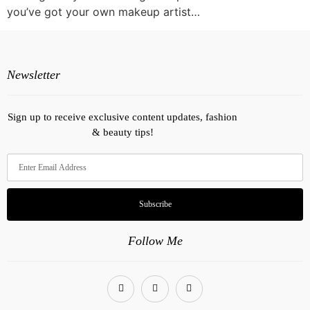
you’ve got your own makeup artist…
Newsletter
Sign up to receive exclusive content updates, fashion
& beauty tips!
Subscribe
Follow Me