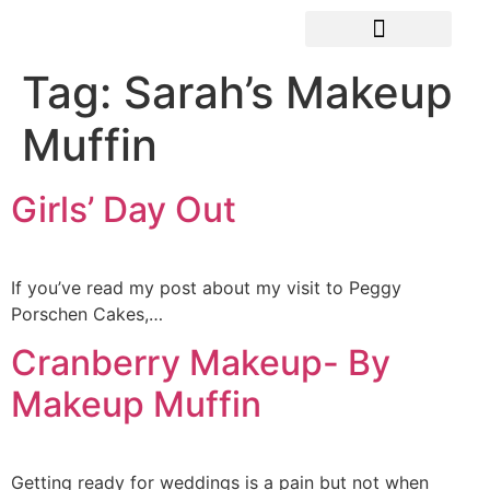
Tag:
Sarah’s Makeup
Muffin
Girls’ Day Out
If you’ve read my post about my visit to Peggy
Porschen Cakes,…
Cranberry Makeup- By
Makeup Muffin
Getting ready for weddings is a pain but not when