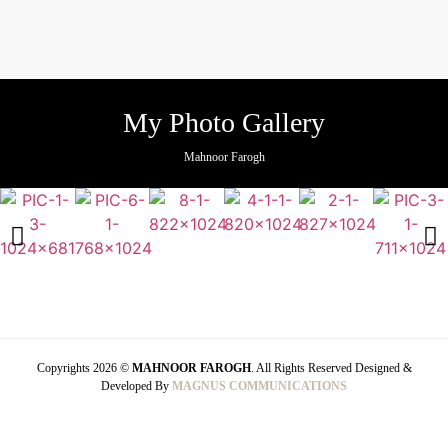
My Photo Gallery
Mahnoor Farogh
Copyrights 2026 ©
MAHNOOR FAROGH
. All Rights Reserved Designed &
Developed By
MAGNUS COMMUNICATIONS