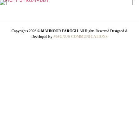
Copyrights 2026 ©
MAHNOOR FAROGH
. All Rights Reserved Designed &
Developed By
MAGNUS COMMUNICATIONS