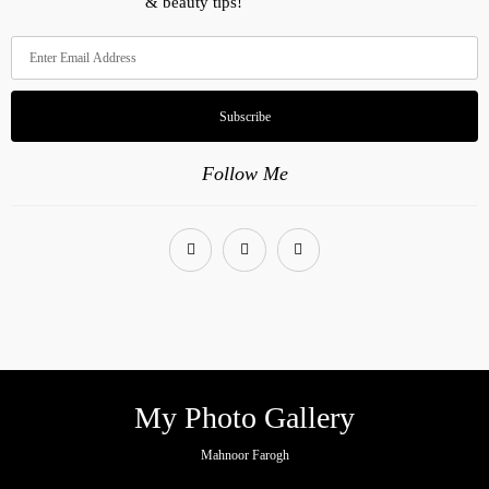
& beauty tips!
Subscribe
Follow Me
My Photo Gallery
Mahnoor Farogh