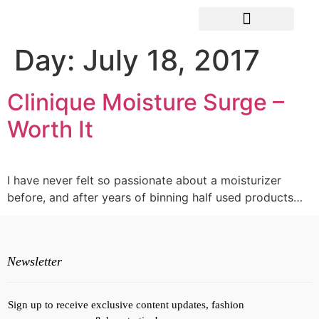
Day:
July 18, 2017
Clinique Moisture Surge –
Worth It
I have never felt so passionate about a moisturizer
before, and after years of binning half used products…
Newsletter
Sign up to receive exclusive content updates, fashion