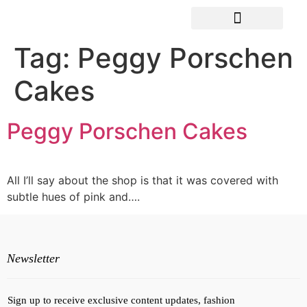
Tag:
Peggy Porschen
Cakes
Peggy Porschen Cakes
All I’ll say about the shop is that it was covered with
subtle hues of pink and….
Newsletter
Sign up to receive exclusive content updates, fashion