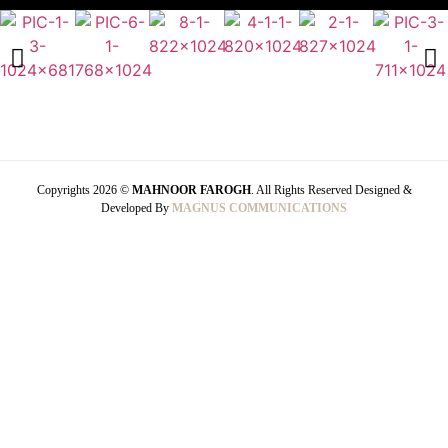
Copyrights 2026 ©
MAHNOOR FAROGH
. All Rights Reserved Designed &
Developed By
MAGNUS COMMUNICATIONS