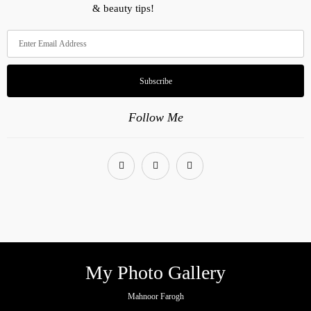
& beauty tips!
Subscribe
Follow Me
My Photo Gallery
Mahnoor Farogh