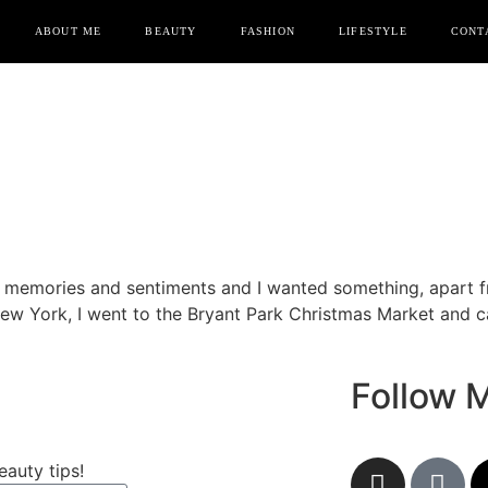
ABOUT ME
BEAUTY
FASHION
LIFESTYLE
CONT
o memories and sentiments and I wanted something, apart
 New York, I went to the Bryant Park Christmas Market and
Follow 
eauty tips!