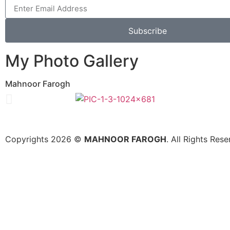
Subscribe
My Photo Gallery
Mahnoor Farogh
Copyrights 2026 ©
MAHNOOR FAROGH
. All Rights Re