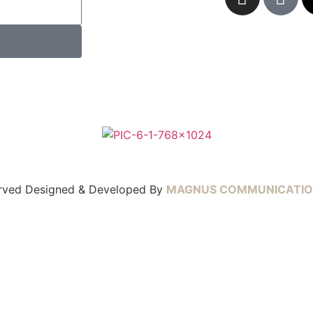
served Designed & Developed By
MAGNUS COMMUNICATIO