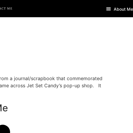
About Me
ACT ME
 from a journal/scrapbook that commemorated
 came across Jet Set Candy’s pop-up shop. It
Me