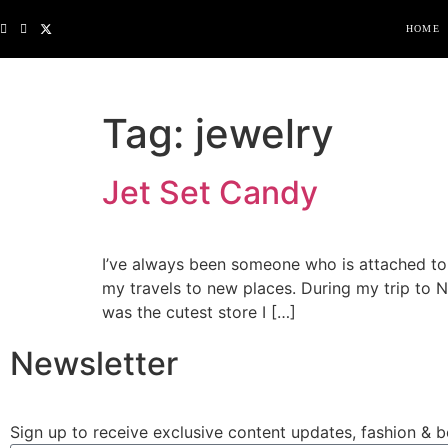
HOME
Tag:
jewelry
Jet Set Candy
I’ve always been someone who is attached t
my travels to new places. During my trip to
was the cutest store I […]
Newsletter
Sign up to receive exclusive content updates, fashion & b